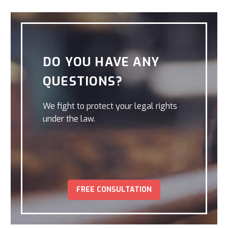
DO YOU HAVE ANY
QUESTIONS?
We fight to protect your legal rights
under the law.
FREE CONSULTATION