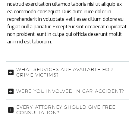
nostrud exercitation ullamco laboris nisi ut aliquip ex
ea commodo consequat. Duis aute irure dolor in
reprehenderit in voluptate velit esse cillum dolore eu
fugiat nulla pariatur. Excepteur sint occaecat cupidatat
non proident, sunt in culpa qui officia deserunt mollit
anim id est laborum.
WHAT SERVICES ARE AVAILABLE FOR
CRIME VICTIMS?
WERE YOU INVOLVED IN CAR ACCIDENT?
EVERY ATTORNEY SHOULD GIVE FREE
CONSULTATION?