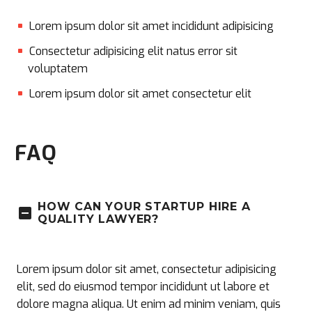
Lorem ipsum dolor sit amet incididunt adipisicing
Consectetur adipisicing elit natus error sit
voluptatem
Lorem ipsum dolor sit amet consectetur elit
FAQ
HOW CAN YOUR STARTUP HIRE A
QUALITY LAWYER?
Lorem ipsum dolor sit amet, consectetur adipisicing
elit, sed do eiusmod tempor incididunt ut labore et
dolore magna aliqua. Ut enim ad minim veniam, quis