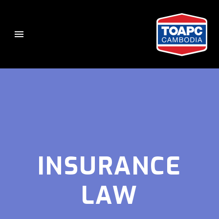
INSURANCE
LAW