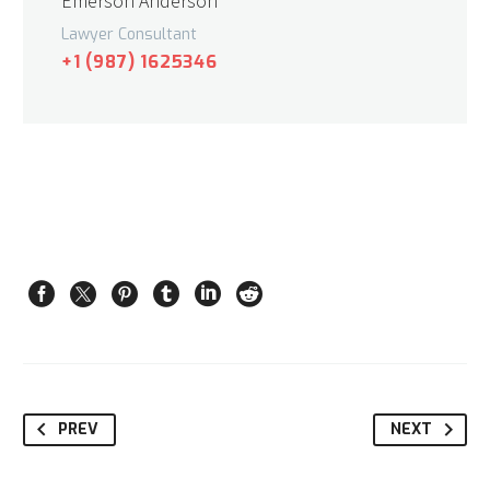
Emerson Anderson
Lawyer Consultant
+1 (987) 1625346
PREV
NEXT