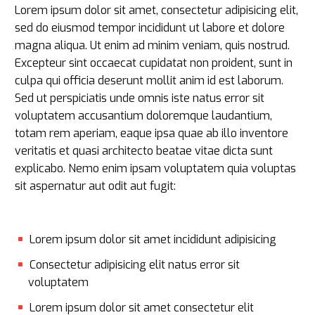
Lorem ipsum dolor sit amet, consectetur adipisicing elit,
sed do eiusmod tempor incididunt ut labore et dolore
magna aliqua. Ut enim ad minim veniam, quis nostrud.
Excepteur sint occaecat cupidatat non proident, sunt in
culpa qui officia deserunt mollit anim id est laborum.
Sed ut perspiciatis unde omnis iste natus error sit
voluptatem accusantium doloremque laudantium,
totam rem aperiam, eaque ipsa quae ab illo inventore
veritatis et quasi architecto beatae vitae dicta sunt
explicabo. Nemo enim ipsam voluptatem quia voluptas
sit aspernatur aut odit aut fugit:
Lorem ipsum dolor sit amet incididunt adipisicing
Consectetur adipisicing elit natus error sit
voluptatem
Lorem ipsum dolor sit amet consectetur elit