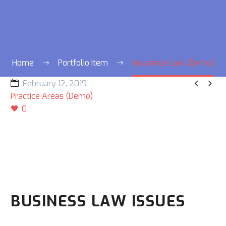
Home
Portfolio Item
Insurance Law (Demo)


February 12, 2019
Practice Areas (Demo)
0
BUSINESS LAW ISSUES