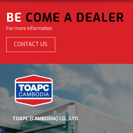
BE
COME A DEALER
For more information
CONTACT US
TOAPC (CAMBODIA) CO., LTD.