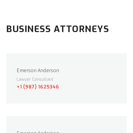
BUSINESS ATTORNEYS
Emerson Anderson
Lawyer Consultant
+1 (987) 1625346