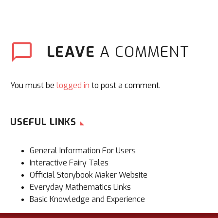
LEAVE
A COMMENT
You must be
logged in
to post a comment.
USEFUL LINKS
General Information For Users
Interactive Fairy Tales
Official Storybook Maker Website
Everyday Mathematics Links
Basic Knowledge and Experience