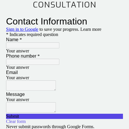
CONSULTATION