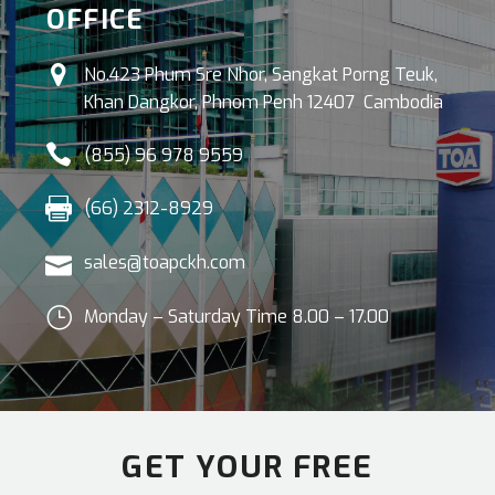
OFFICE


No.423 Phum Sre Nhor, Sangkat Porng Teuk,
Khan Dangkor, Phnom Penh 12407 Cambodia


(855) 96 978 9559


(66) 2312-8929


sales@toapckh.com
}
}
Monday – Saturday Time 8.00 – 17.00
GET YOUR FREE